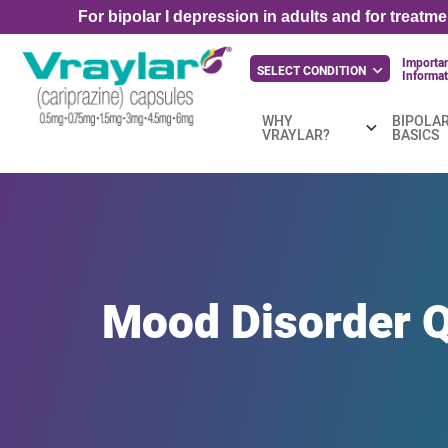
For bipolar I depression in adults and for treatm
Importan
SELECT CONDITION
Informat
WHY
BIPOLAR
VRAYLAR?
BASICS
Mood
Disorder
Q