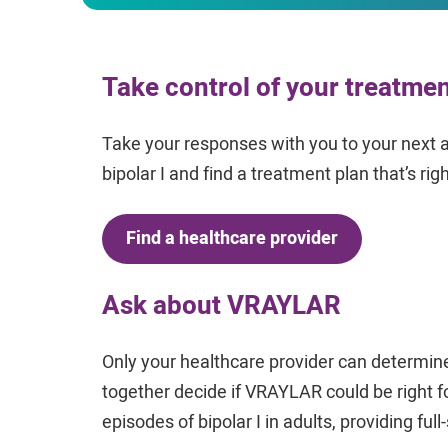
Take control of your treatme
Take your responses with you to your next 
bipolar I and find a treatment plan that’s righ
Find a healthcare provider
Ask about VRAYLAR
Only your healthcare provider can determine
together decide if VRAYLAR could be right 
episodes of bipolar I in adults, providing ful