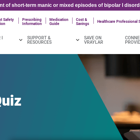
ent of short-term manic or mixed episodes of bipolar I disord
t Safety
Prescribing
Medication
Cost &
Healthcare Professional S
ion
Information
Guide
Savings
 I
SUPPORT &
SAVE ON
CONNE
RESOURCES
VRAYLAR
PROVI
uiz