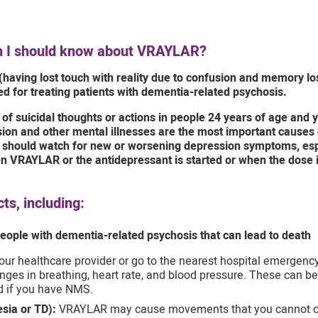
on I should know about VRAYLAR?
(having lost touch with reality due to confusion and memory l
d for treating patients with dementia-related psychosis.
f suicidal thoughts or actions in people 24 years of age and y
on and other mental illnesses are the most important causes o
rs should watch for new or worsening depression symptoms, es
hen VRAYLAR or the antidepressant is started or when the dose
s, including:
eople with dementia-related psychosis that can lead to death
our healthcare provider or go to the nearest hospital emergency
ges in breathing, heart rate, and blood pressure. These can be 
d if you have NMS.
sia or TD):
VRAYLAR may cause movements that you cannot contr