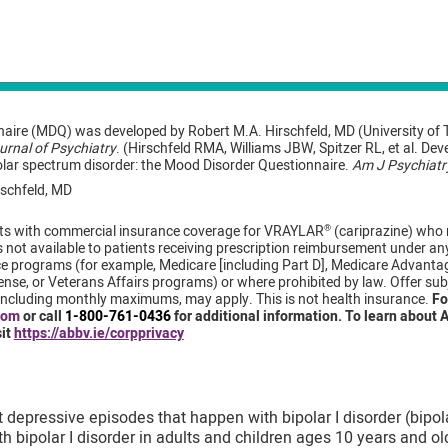
aire (MDQ) was developed by Robert M.A. Hirschfeld, MD (University of 
rnal of Psychiatry
. (Hirschfeld RMA, Williams JBW, Spitzer RL, et al. De
olar spectrum disorder: the Mood Disorder Questionnaire.
Am J Psychiatr
schfeld, MD
tients with commercial insurance coverage for VRAYLAR
(cariprazine) who me
®
not available to patients receiving prescription reimbursement under any 
 programs (for example, Medicare [including Part D], Medicare Advanta
se, or Veterans Affairs programs) or where prohibited by law. Offer sub
, including monthly maximums, may apply. This is not health insurance.
Fo
com
or call
1-800-761-0436
for additional information. To learn about A
sit
https://abbv.ie/corpprivacy
depressive episodes that happen with bipolar I disorder (bipola
 bipolar I disorder in adults and children ages 10 years and ol