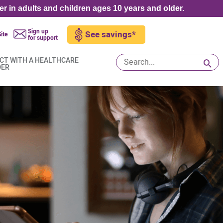
er in adults and children ages 10 years and older.
Sign up
See savings*
ite
for support
CT WITH A HEALTHCARE
DER