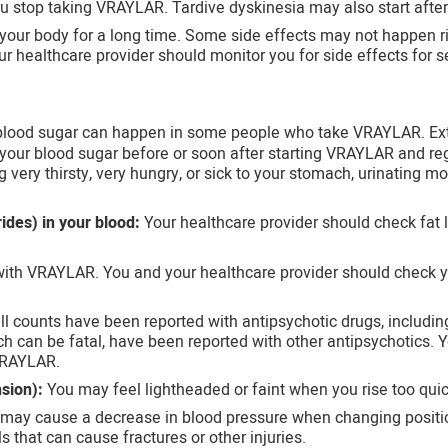
ou stop taking VRAYLAR. Tardive dyskinesia may also start afte
your body for a long time. Some side effects may not happen r
ur healthcare provider should monitor you for side effects for s
 blood sugar can happen in some people who take VRAYLAR. Ext
your blood sugar before or soon after starting VRAYLAR and reg
very thirsty, very hungry, or sick to your stomach, urinating mor
rides) in your blood:
Your healthcare provider should check fat l
ith VRAYLAR. You and your healthcare provider should check yo
ll counts have been reported with antipsychotic drugs, includi
ich can be fatal, have been reported with other antipsychotics.
 VRAYLAR.
sion):
You may feel lightheaded or faint when you rise too quickl
ay cause a decrease in blood pressure when changing position
s that can cause fractures or other injuries.