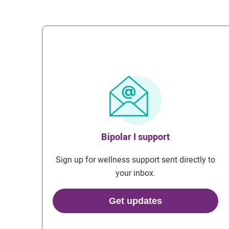
Bipolar I support
Sign up for wellness support sent directly to
your inbox.
Get updates