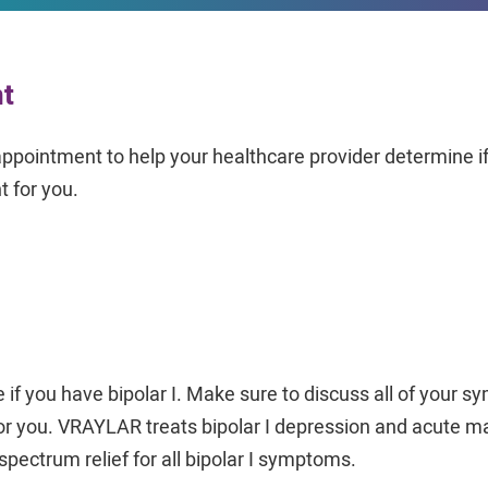
nt
appointment to help your healthcare provider determine 
t for you.
 if you have bipolar I. Make sure to discuss all of your 
for you. VRAYLAR treats bipolar I depression and acute m
l-spectrum relief for all bipolar I symptoms.