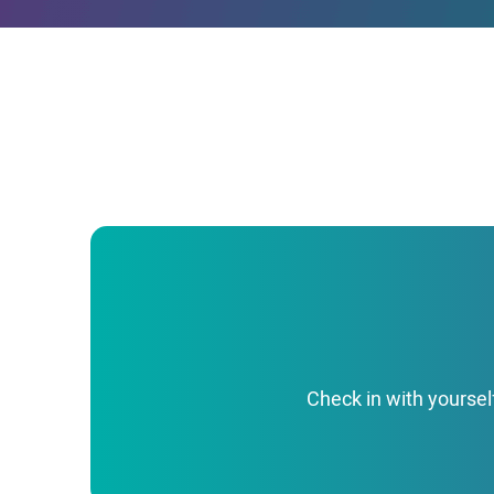
Check in with yoursel