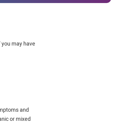
if you may have
symptoms and
anic or mixed