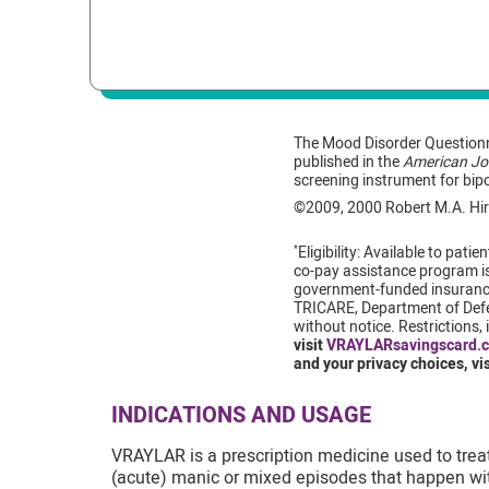
The Mood Disorder Questionn
published in the
American Jou
screening instrument for bip
©2009, 2000 Robert M.A. Hir
Eligibility: Available to pa
*
co-pay assistance program is 
government-funded insurance
TRICARE, Department of Defen
without notice. Restrictions
visit
VRAYLARsavingscard.
and your privacy choices, vi
INDICATIONS AND USAGE
VRAYLAR is a prescription medicine used to treat 
(acute) manic or mixed episodes that happen with