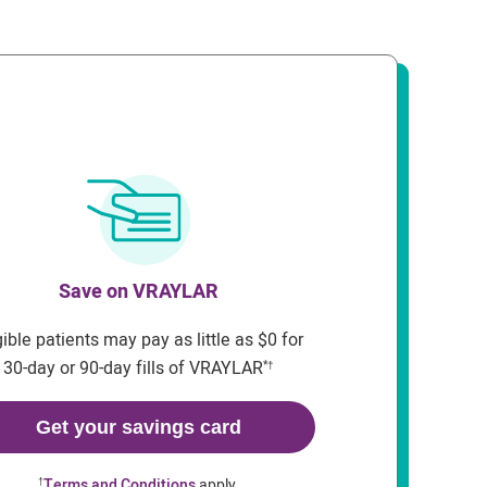
Save on VRAYLAR
gible patients may pay as little as $0 for
30-day or 90-day fills of VRAYLAR
*†
Get your savings card
Terms and Conditions
apply.
†