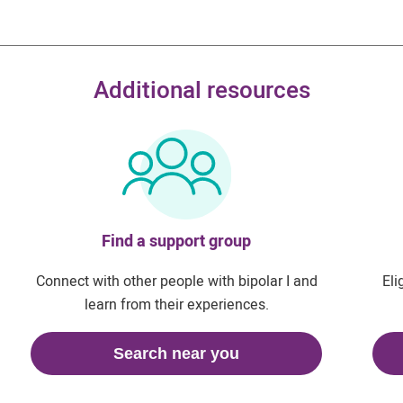
Additional resources
Find a support group
Connect with other people with bipolar I and
Eli
learn from their experiences.
Search near you