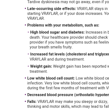
Tardive dyskinesia may not go away, even if y
Late-occurring side effects:
VRAYLAR stays in 
starting VRAYLAR, or if your dose increases. Yo
VRAYLAR.
Problems with your metabolism, such as:
High blood sugar and diabetes:
Increases in
death. Your healthcare provider should check 
provider if you have symptoms such as feeling 
your breath smells fruity.
Increased fat levels (cholesterol and triglyce
VRAYLAR and during treatment.
Weight gain:
Weight gain has been reported w
treatment.
Low white blood cell count:
Low white blood ce
infection. Very low white blood cell counts, wh
during the first few months of treatment with
Decreased blood pressure (orthostatic hypoten
Falls:
VRAYLAR may make you sleepy or dizzy, m
thinking and motor skills, which may lead to fall