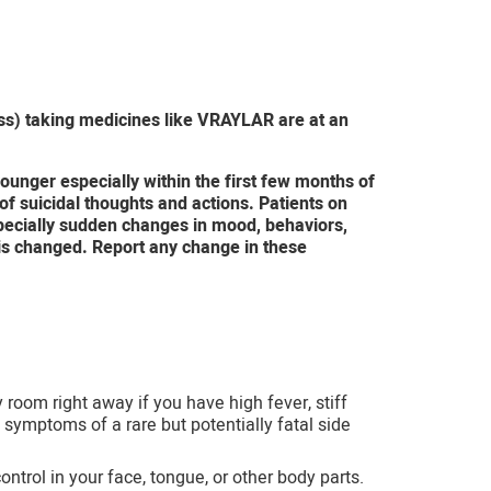
oss) taking medicines like VRAYLAR are at an
ounger especially within the first few months of
f suicidal thoughts and actions. Patients on
pecially sudden changes in mood, behaviors,
 is changed. Report any change in these
 room right away if you have high fever, stiff
symptoms of a rare but potentially fatal side
ol in your face, tongue, or other body parts.