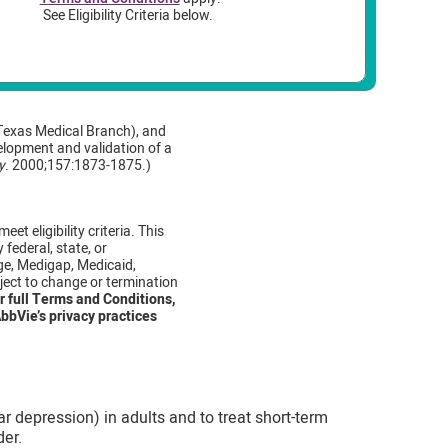
See Eligibility Criteria below.
Texas Medical Branch), and
velopment and validation of a
y
. 2000;157:1873-1875.)
et eligibility criteria. This
federal, state, or
ge, Medigap, Medicaid,
ject to change or termination
r full Terms and Conditions,
bbVie’s privacy practices
r depression) in adults and to treat short-term
der.