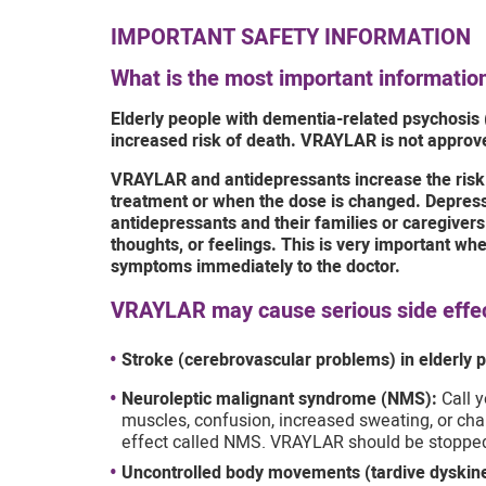
IMPORTANT SAFETY INFORMATION
What is the most important informati
Elderly people with dementia-related psychosis 
increased risk of death. VRAYLAR is not approve
VRAYLAR and antidepressants increase the risk o
treatment or when the dose is changed. Depressi
antidepressants and their families or caregive
thoughts, or feelings. This is very important w
symptoms immediately to the doctor.
VRAYLAR may cause serious side effect
Stroke (cerebrovascular problems) in elderly p
Neuroleptic malignant syndrome (NMS):
Call y
muscles, confusion, increased sweating, or chan
effect called NMS. VRAYLAR should be stoppe
Uncontrolled body movements (tardive dyskine