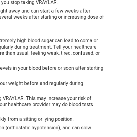
r you stop taking VRAYLAR.
ight away and can start a few weeks after
everal weeks after starting or increasing dose of
remely high blood sugar can lead to coma or
ularly during treatment. Tell your healthcare
e than usual, feeling weak, tired, confused, or
evels in your blood before or soon after starting
ur weight before and regularly during
ng VRAYLAR. This may increase your risk of
 Your healthcare provider may do blood tests
y from a sitting or lying position.
 (orthostatic hypotension), and can slow