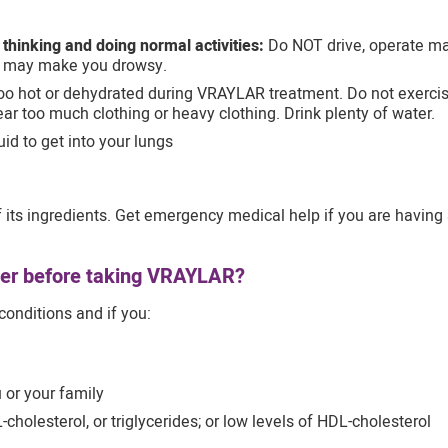
y thinking and doing normal activities:
Do NOT drive, operate mac
 may make you drowsy.
o hot or dehydrated during VRAYLAR treatment. Do not exercise 
ear too much clothing or heavy clothing. Drink plenty of water.
id to get into your lungs
its ingredients. Get emergency medical help if you are having an 
ider before taking VRAYLAR?
conditions and if you:
 or your family
-cholesterol, or triglycerides; or low levels of HDL-cholesterol