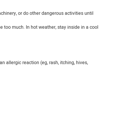
hinery, or do other dangerous activities until
too much. In hot weather, stay inside in a cool
allergic reaction (eg, rash, itching, hives,