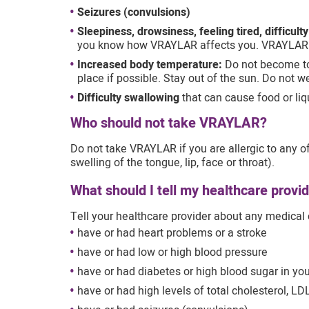
Seizures (convulsions)
Sleepiness, drowsiness, feeling tired, difficult
you know how VRAYLAR affects you. VRAYLAR
Increased body temperature:
Do not become to
place if possible. Stay out of the sun. Do not w
Difficulty swallowing
that can cause food or liqu
Who should not take VRAYLAR?
Do not take VRAYLAR if you are allergic to any of 
swelling of the tongue, lip, face or throat).
What should I tell my healthcare prov
Tell your healthcare provider about any medical 
have or had heart problems or a stroke
have or had low or high blood pressure
have or had diabetes or high blood sugar in you
have or had high levels of total cholesterol, LDL