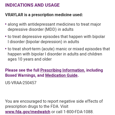
INDICATIONS AND USAGE
VRAYLAR is a prescription medicine used:
along with antidepressant medicines to treat major
depressive disorder (MDD) in adults
to treat depressive episodes that happen with bipolar
I disorder (bipolar depression) in adults
to treat short-term (acute) manic or mixed episodes that
happen with bipolar I disorder in adults and children
ages 10 years and older
Please see the full
Prescribing Information
, including
Boxed Warnings, and
Medication Guide
.
US-VRAA-250457
You are encouraged to report negative side effects of
prescription drugs to the FDA. Visit
www.fda.gov/medwatch
or call 1-800-FDA-1088.