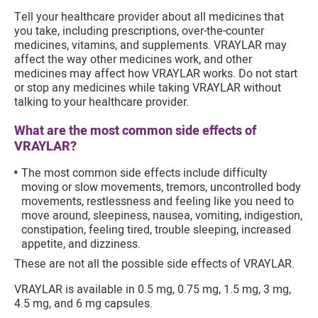
Tell your healthcare provider about all medicines that
you take, including prescriptions, over-the-counter
medicines, vitamins, and supplements. VRAYLAR may
affect the way other medicines work, and other
medicines may affect how VRAYLAR works. Do not start
or stop any medicines while taking VRAYLAR without
talking to your healthcare provider.
What are the most common side effects of
VRAYLAR?
The most common side effects include difficulty
moving or slow movements, tremors, uncontrolled body
movements, restlessness and feeling like you need to
move around, sleepiness, nausea, vomiting, indigestion,
constipation, feeling tired, trouble sleeping, increased
appetite, and dizziness.
These are not all the possible side effects of VRAYLAR.
VRAYLAR is available in 0.5 mg, 0.75 mg, 1.5 mg, 3 mg,
4.5 mg, and 6 mg capsules.