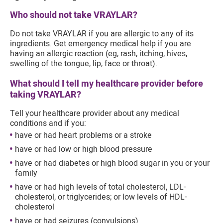
Who should not take VRAYLAR?
Do not take VRAYLAR if you are allergic to any of its
ingredients. Get emergency medical help if you are
having an allergic reaction (eg, rash, itching, hives,
swelling of the tongue, lip, face or throat).
What should I tell my healthcare provider before
taking VRAYLAR?
Tell your healthcare provider about any medical
conditions and if you:
have or had heart problems or a stroke
have or had low or high blood pressure
have or had diabetes or high blood sugar in you or your
family
have or had high levels of total cholesterol, LDL-
cholesterol, or triglycerides; or low levels of HDL-
cholesterol
have or had seizures (convulsions)