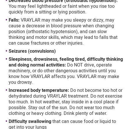
Decreased blood pressure (orthostatic hypotension):
You may feel lightheaded or faint when you rise too
quickly from a sitting or lying position.
Falls:
VRAYLAR may make you sleepy or dizzy, may
cause a decrease in blood pressure when changing
position (orthostatic hypotension), and can slow
thinking and motor skills, which may lead to falls that
can cause fractures or other injuries.
Seizures (convulsions)
Sleepiness, drowsiness, feeling tired, difficulty thinking
and doing normal activities:
Do NOT drive, operate
machinery, or do other dangerous activities until you
know how VRAYLAR affects you. VRAYLAR may make
you drowsy.
Increased body temperature:
Do not become too hot or
dehydrated during VRAYLAR treatment. Do not exercise
too much. In hot weather, stay inside in a cool place if
possible. Stay out of the sun. Do not wear too much
clothing or heavy clothing. Drink plenty of water.
Difficulty swallowing
that can cause food or liquid to
get into your lungs