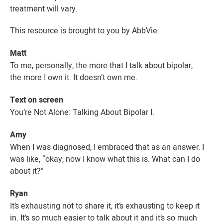
treatment will vary.
This resource is brought to you by AbbVie.
Matt
To me, personally, the more that I talk about bipolar,
the more I own it. It doesn’t own me.
Text on screen
You’re Not Alone: Talking About
Bipolar I
.
Amy
When I was diagnosed, I embraced that as an answer. I
was like, “okay, now I know what this is. What can I do
about it?”
Ryan
It’s exhausting not to share it, it’s exhausting to keep it
in. It’s so much easier to talk about it and it’s so much