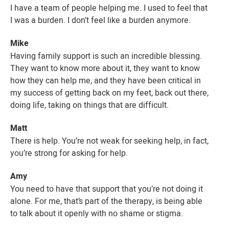
I have a team of people helping me. I used to feel that
I was a burden. I don’t feel like a burden anymore.
Mike
Having family support is such an incredible blessing.
They want to know more about it, they want to know
how they can help me, and they have been critical in
my success of getting back on my feet, back out there,
doing life, taking on things that are difficult.
Matt
There is help. You’re not weak for seeking help, in fact,
you’re strong for asking for help.
Amy
You need to have that support that you’re not doing it
alone. For me, that’s part of the therapy, is being able
to talk about it openly with no shame or stigma.