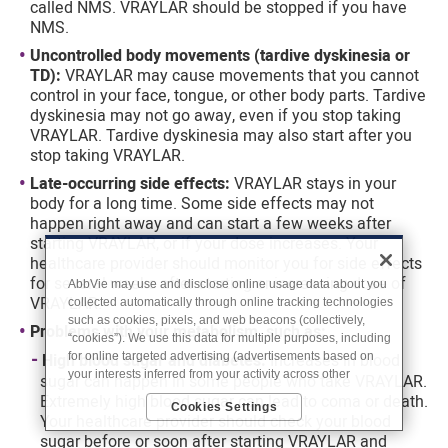
called NMS. VRAYLAR should be stopped if you have
NMS.
Uncontrolled body movements (tardive dyskinesia or
TD):
VRAYLAR may cause movements that you cannot
control in your face, tongue, or other body parts. Tardive
dyskinesia may not go away, even if you stop taking
VRAYLAR. Tardive dyskinesia may also start after you
stop taking VRAYLAR.
Late-occurring side effects:
VRAYLAR stays in your
body for a long time. Some side effects may not
happen right away and can start a few weeks after
starting VRAYLAR, or if your dose increases. Your
healthcare provider should monitor you for side effects
for several weeks after starting or increasing dose of
AbbVie may use and disclose online usage data about you
VRAYLAR.
collected automatically through online tracking technologies
such as cookies, pixels, and web beacons (collectively,
Problems with your metabolism, such as:
“cookies”). We use this data for multiple purposes, including
for online targeted advertising (advertisements based on
High blood sugar and diabetes:
Increases in blood
your interests inferred from your activity across other
sugar can happen in some people who take VRAYLAR.
unaffiliated sites and services) and website analytics
Extremely high blood sugar can lead to coma or death.
Cookies Settings
purposes, as well as to personalize content, save your
Your healthcare provider should check your blood
preferences, provide social media features, and track the
sugar before or soon after starting VRAYLAR and
site’s performance, as further described in the
"Cookies