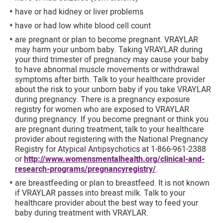
have or had kidney or liver problems
have or had low white blood cell count
are pregnant or plan to become pregnant. VRAYLAR
may harm your unborn baby. Taking VRAYLAR during
your third trimester of pregnancy may cause your baby
to have abnormal muscle movements or withdrawal
symptoms after birth. Talk to your healthcare provider
about the risk to your unborn baby if you take VRAYLAR
during pregnancy. There is a pregnancy exposure
registry for women who are exposed to VRAYLAR
during pregnancy. If you become pregnant or think you
are pregnant during treatment, talk to your healthcare
provider about registering with the National Pregnancy
Registry for Atypical Antipsychotics at 1-866-961-2388
or
http://www.womensmentalhealth.org/clinical-and-
research-programs/pregnancyregistry/
.
are breastfeeding or plan to breastfeed. It is not known
if VRAYLAR passes into breast milk. Talk to your
healthcare provider about the best way to feed your
baby during treatment with VRAYLAR.