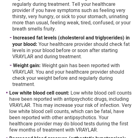
regularly during treatment. Tell your healthcare
and similar tracking and data collection technologies"
provider if you have symptoms such as feeling very
section of our Privacy Notice. We retain this data for as long
thirsty, very hungry, or sick to your stomach, urinating
as necessary to fulfill these purposes or as needed to
more than usual, feeling weak, tired, confused, or your
comply with our record retention obligations. We do not sell
your data, but we may disclose it to our marketing and
breath smells fruity.
advertising partners for purposes of online targeted
Increased fat levels (cholesterol and triglycerides) in
advertising or for website analytics purposes. To opt out of
your blood:
Your healthcare provider should check fat
the use or disclosure of your cookie-based personal data for
levels in your blood before or soon after starting
online targeted advertising or for website analytics
purposes, or to otherwise manage your preferences, please
VRAYLAR and during treatment.
click on Cookie Settings below. For additional information on
Weight gain:
Weight gain has been reported with
the categories of data we collect, the purposes for their
VRAYLAR. You and your healthcare provider should
collection, disclosures to third parties, and data retention,
check your weight before and regularly during
please visit our
Privacy Notice
.
treatment.
Low white blood cell count:
Low white blood cell counts
have been reported with antipsychotic drugs, including
VRAYLAR. This may increase your risk of infection. Very
low white blood cell counts, which can be fatal, have
been reported with other antipsychotics. Your
healthcare provider may do blood tests during the first
few months of treatment with VRAYLAR.