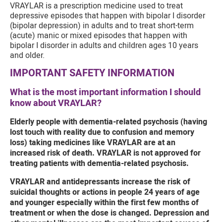
VRAYLAR is a prescription medicine used to treat
depressive episodes that happen with bipolar I disorder
(bipolar depression) in adults and to treat short-term
(acute) manic or mixed episodes that happen with
bipolar I disorder in adults and children ages 10 years
and older.
IMPORTANT SAFETY INFORMATION
What is the most important information I should
know about VRAYLAR?
Elderly people with dementia-related psychosis (having
lost touch with reality due to confusion and memory
loss) taking medicines like VRAYLAR are at an
increased risk of death. VRAYLAR is not approved for
treating patients with dementia-related psychosis.
VRAYLAR and antidepressants increase the risk of
suicidal thoughts or actions in people 24 years of age
and younger especially within the first few months of
treatment or when the dose is changed. Depression and