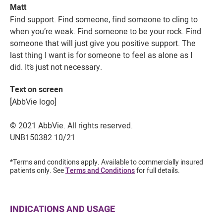
Matt
Find support. Find someone, find someone to cling to
when you’re weak. Find someone to be your rock. Find
someone that will just give you positive support. The
last thing I want is for someone to feel as alone as I
did. It’s just not necessary.
Text on screen
[AbbVie logo]
© 2021 AbbVie. All rights reserved.
UNB150382 10/21
*Terms and conditions apply. Available to commercially insured
patients only. See
Terms and Conditions
for full details.
INDICATIONS AND USAGE