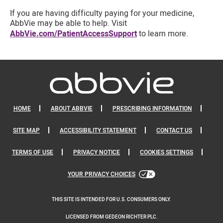
If you are having difficulty paying for your medicine,
AbbVie may be able to help. Visit
AbbVie.com/PatientAccessSupport
to learn more.
HOME
ABOUT ABBVIE
PRESCRIBING INFORMATION
SITE MAP
ACCESSIBILITY STATEMENT
CONTACT US
TERMS OF USE
PRIVACY NOTICE
COOKIES SETTINGS
YOUR PRIVACY CHOICES
THIS SITE IS INTENDED FOR U.S. CONSUMERS ONLY.
LICENSED FROM GEDEON RICHTER PLC.