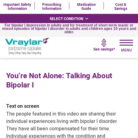
Important Safety
Prescribing
Medication
Cost &
Information
Information
Guide
Savings
SELECT CONDITION
For bipolar I depression in adults and for treatment of short-term manic or
mixed episodes of bipolar I disorder in adults and children ages 10 years and
older.
See savings*
You’re Not Alone: Talking About
Bipolar I
Text on screen
The people featured in this video are sharing their
individual experiences living with
bipolar I
disorder.
They have all been compensated for their time.
Individual experiences with the condition and