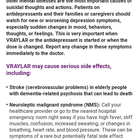
other mental illnesses are the most important causes of
suicidal thoughts and actions. Patients on
antidepressants and their families or caregivers should
watch for new or worsening depression symptoms,
especially sudden changes in mood, behaviors,
thoughts, or feelings. This is very important when
VRAYLAR or the antidepressant is started or when the
dose is changed. Report any change in these symptoms
immediately to the doctor.
VRAYLAR may cause serious side effects,
including:
Stroke (cerebrovascular problems) in elderly people
with dementia-related psychosis that can lead to death
Neuroleptic malignant syndrome (NMS):
Call your
healthcare provider or go to the nearest hospital
emergency room right away if you have high fever, stiff
muscles, confusion, increased sweating, or changes in
breathing, heart rate, and blood pressure. These can be
symptoms of a rare but potentially fatal side effect