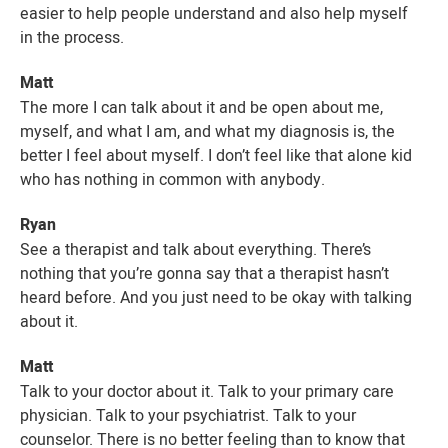
easier to help people understand and also help myself
in the process.
Matt
The more I can talk about it and be open about me,
myself, and what I am, and what my diagnosis is, the
better I feel about myself. I don’t feel like that alone kid
who has nothing in common with anybody.
Ryan
See a therapist and talk about everything. There’s
nothing that you’re gonna say that a therapist hasn’t
heard before. And you just need to be okay with talking
about it.
Matt
Talk to your doctor about it. Talk to your primary care
physician. Talk to your psychiatrist. Talk to your
counselor. There is no better feeling than to know that