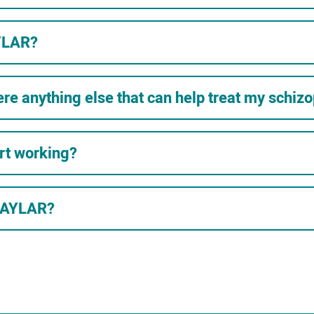
YLAR?
ere anything else that can help treat my schiz
rt working?
VRAYLAR?