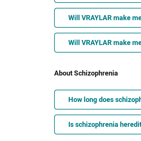
Will VRAYLAR make me 
Will VRAYLAR make me f
About Schizophrenia
How long does schizoph
Is schizophrenia heredi