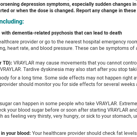
 worsening depression symptoms, especially sudden changes in m
rted or when the dose is changed. Report any change in these
ncluding:
 with dementia-related psychosis that can lead to death
ealthcare provider or go to the nearest hospital emergency room 
ng, heart rate, and blood pressure. These can be symptoms of a 
r TD):
VRAYLAR may cause movements that you cannot control in
 VRAYLAR. Tardive dyskinesia may also start after you stop ta
ody for a long time. Some side effects may not happen right a
provider should monitor you for side effects for several weeks 
 sugar can happen in some people who take VRAYLAR. Extremel
ck your blood sugar before or soon after starting VRAYLAR and 
as feeling very thirsty, very hungry, or sick to your stomach, u
 in your blood:
Your healthcare provider should check fat levels