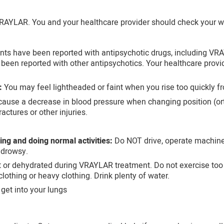
RAYLAR. You and your healthcare provider should check your we
nts have been reported with antipsychotic drugs, including VRA
e been reported with other antipsychotics. Your healthcare provi
:
You may feel lightheaded or faint when you rise too quickly fro
se a decrease in blood pressure when changing position (orth
actures or other injuries.
king and doing normal activities:
Do NOT drive, operate machiner
drowsy.
or dehydrated during VRAYLAR treatment. Do not exercise too mu
lothing or heavy clothing. Drink plenty of water.
 get into your lungs