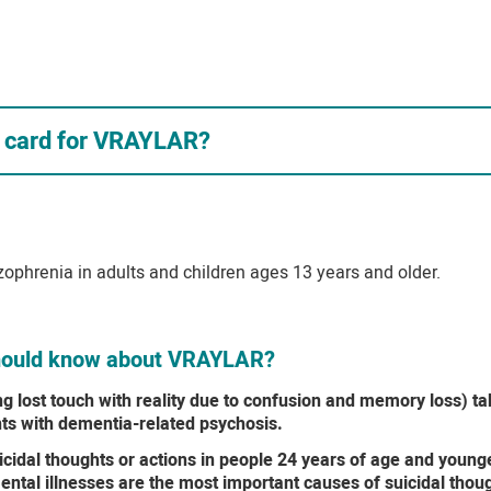
s card for VRAYLAR?
zophrenia in adults and children ages 13 years and older.
 should know about VRAYLAR?
ng lost touch with reality due to confusion and memory loss) t
nts with dementia-related psychosis.
idal thoughts or actions in people 24 years of age and younger
ntal illnesses are the most important causes of suicidal thou