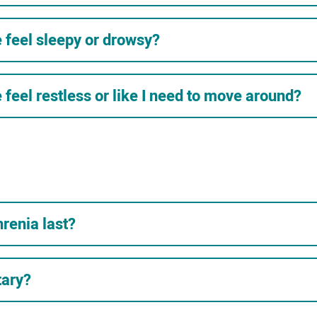
feel sleepy or drowsy?
eel restless or like I need to move around?
renia last?
tary?