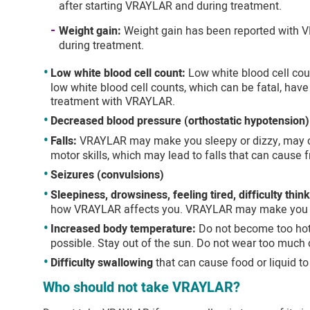
after starting VRAYLAR and during treatment.
Weight gain:
Weight gain has been reported with V
during treatment.
Low white blood cell count:
Low white blood cell cou
low white blood cell counts, which can be fatal, hav
treatment with VRAYLAR.
Decreased blood pressure (orthostatic hypotension)
Falls:
VRAYLAR may make you sleepy or dizzy, may cau
motor skills, which may lead to falls that can cause fr
Seizures (convulsions)
Sleepiness, drowsiness, feeling tired, difficulty thin
how VRAYLAR affects you. VRAYLAR may make you 
Increased body temperature:
Do not become too hot 
possible. Stay out of the sun. Do not wear too much c
Difficulty swallowing
that can cause food or liquid to
Who should not take VRAYLAR?