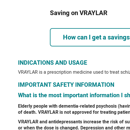
Saving on VRAYLAR
How can I get a saving
INDICATIONS AND USAGE
VRAYLAR is a prescription medicine used to treat schi
IMPORTANT SAFETY INFORMATION
What is the most important information I
Elderly people with dementia-related psychosis (havi
of death. VRAYLAR is not approved for treating patie
VRAYLAR and antidepressants increase the risk of suic
or when the dose is changed. Depression and other me