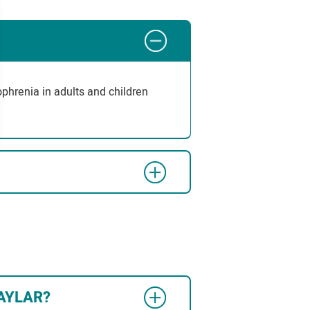
zophrenia in adults and children
VRAYLAR?