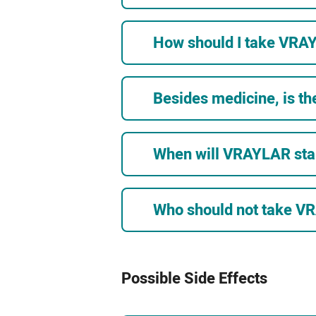
How should I take VRA
Besides medicine, is th
When will VRAYLAR sta
Who should not take 
Possible Side Effects