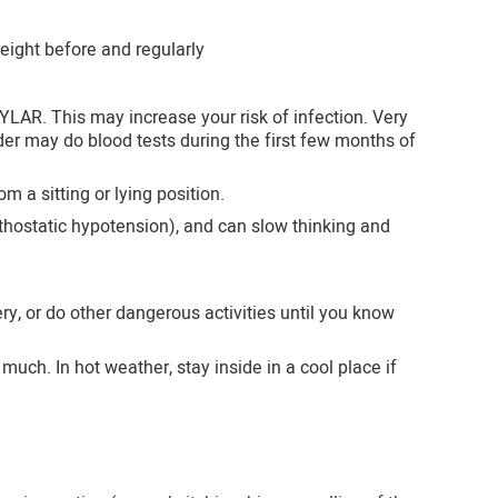
ight before and regularly
YLAR. This may increase your risk of infection. Very
der may do blood tests during the first few months of
m a sitting or lying position.
ostatic hypotension), and can slow thinking and
y, or do other dangerous activities until you know
ch. In hot weather, stay inside in a cool place if