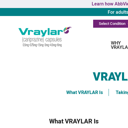
Learn how AbbVie
For adult
Select Condition
WHY
VRAYLA
VRAY
What VRAYLAR Is
Taki
What VRAYLAR Is