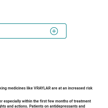
aking medicines like VRAYLAR are at an increased risk
 especially within the first few months of treatment
ghts and actions. Patients on antidepressants and