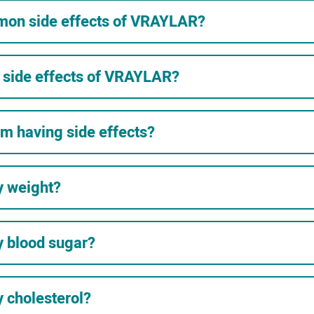
mon side effects of VRAYLAR?
e side effects of VRAYLAR?
 am having side effects?
y weight?
 blood sugar?
 cholesterol?