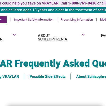
 could help you save on VRAYLAR. Call
1-800-761-0436
or cl
s and children ages 13 years and older in the treatment of schi
Important Safety Information
Prescribing Information
Medi
ABOUT
FA
R
SCHIZOPHRENIA
LAR
Frequently Asked Qu
ng VRAYLAR
Possible Side Effects
About Schizophr