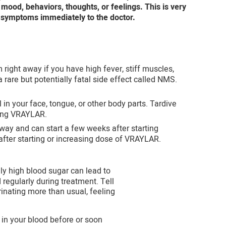
ood, behaviors, thoughts, or feelings. This is very
 symptoms immediately to the doctor.
right away if you have high fever, stiff muscles,
rare but potentially fatal side effect called NMS.
 your face, tongue, or other body parts. Tardive
king VRAYLAR.
way and can start a few weeks after starting
after starting or increasing dose of VRAYLAR.
y high blood sugar can lead to
regularly during treatment. Tell
rinating more than usual, feeling
 in your blood before or soon