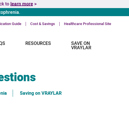
ick to
learn more >
zophrenia.
cation Guide
Cost & Savings
Healthcare Professional Site
QS
RESOURCES
SAVE ON
VRAYLAR
estions
enia
Saving on VRAYLAR