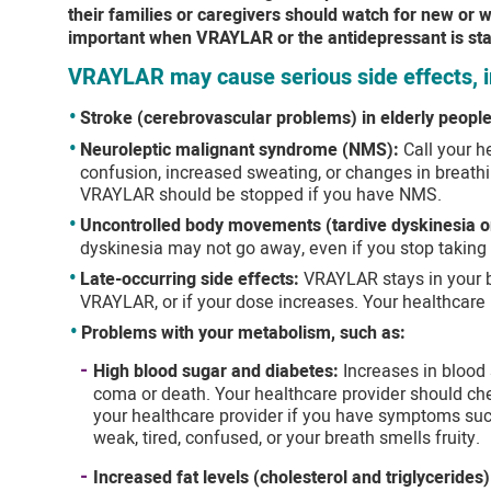
their families or caregivers should watch for new or
important when VRAYLAR or the antidepressant is sta
VRAYLAR may cause serious side effects, i
Stroke (cerebrovascular problems) in elderly people
Neuroleptic malignant syndrome (NMS):
Call your h
confusion, increased sweating, or changes in breathi
VRAYLAR should be stopped if you have NMS.
Uncontrolled body movements (tardive dyskinesia o
dyskinesia may not go away, even if you stop taking
Late-occurring side effects:
VRAYLAR stays in your b
VRAYLAR, or if your dose increases. Your healthcare 
Problems with your metabolism, such as:
High blood sugar and diabetes:
Increases in blood
coma or death. Your healthcare provider should che
your healthcare provider if you have symptoms such 
weak, tired, confused, or your breath smells fruity.
Increased fat levels (cholesterol and triglycerides)