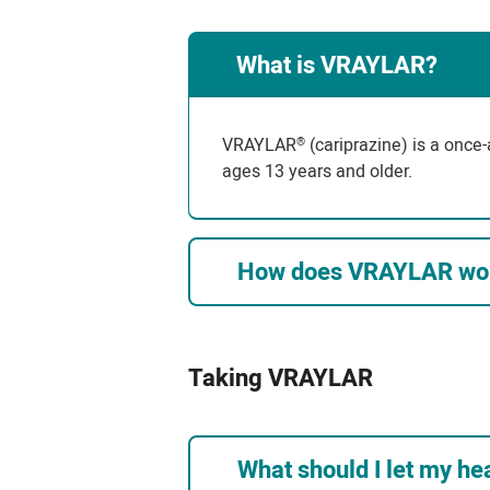
What is VRAYLAR?
VRAYLAR
(cariprazine) is a once-
®
ages 13 years and older.
How does VRAYLAR wo
Taking VRAYLAR
What should I let my h