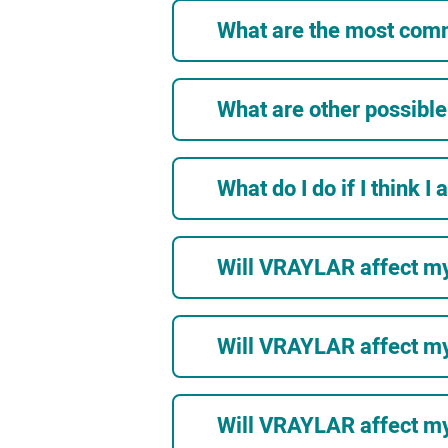
What are the most com
What are other possibl
What do I do if I think I
Will VRAYLAR affect m
Will VRAYLAR affect my
Will VRAYLAR affect my