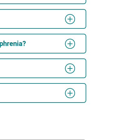
ophrenia?