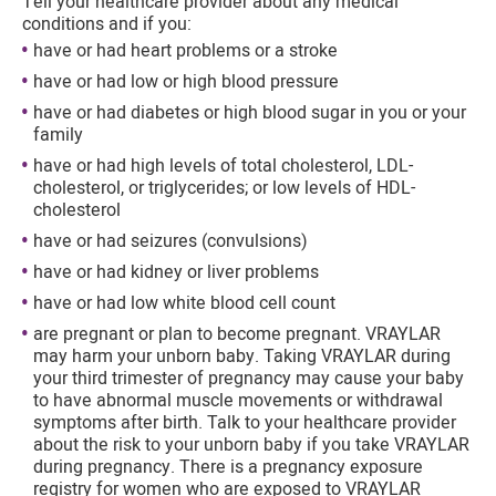
Tell your healthcare provider about any medical
conditions and if you:
have or had heart problems or a stroke
have or had low or high blood pressure
have or had diabetes or high blood sugar in you or your
family
have or had high levels of total cholesterol, LDL-
cholesterol, or triglycerides; or low levels of HDL-
cholesterol
have or had seizures (convulsions)
have or had kidney or liver problems
have or had low white blood cell count
are pregnant or plan to become pregnant. VRAYLAR
may harm your unborn baby. Taking VRAYLAR during
your third trimester of pregnancy may cause your baby
to have abnormal muscle movements or withdrawal
symptoms after birth. Talk to your healthcare provider
about the risk to your unborn baby if you take VRAYLAR
during pregnancy. There is a pregnancy exposure
registry for women who are exposed to VRAYLAR