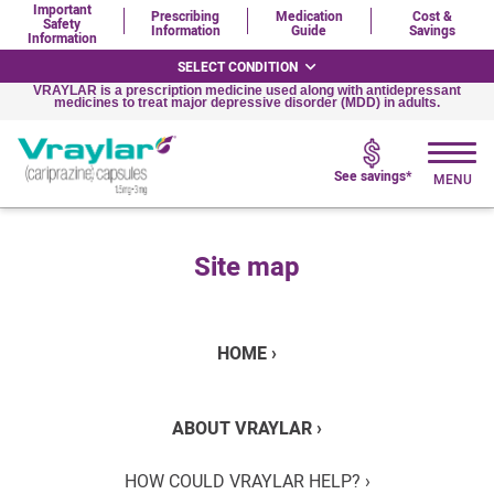
Important
Prescribing
Medication
Cost &
Safety
Information
Guide
Savings
Information
SELECT CONDITION
VRAYLAR is a prescription medicine used along with antidepressant
medicines to treat major depressive disorder (MDD) in adults.
See savings*
Site map
HOME ›
ABOUT VRAYLAR ›
HOW COULD VRAYLAR HELP? ›