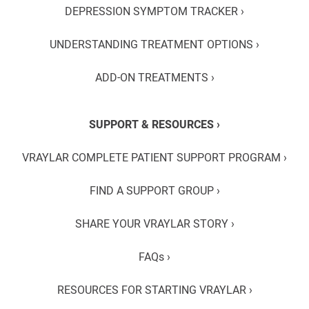
DEPRESSION SYMPTOM TRACKER ›
UNDERSTANDING TREATMENT OPTIONS ›
ADD-ON TREATMENTS ›
SUPPORT & RESOURCES ›
VRAYLAR COMPLETE PATIENT SUPPORT PROGRAM ›
FIND A SUPPORT GROUP ›
SHARE YOUR VRAYLAR STORY ›
FAQs ›
RESOURCES FOR STARTING VRAYLAR ›