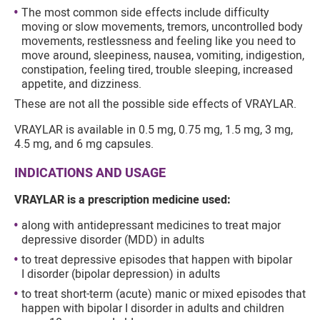
The most common side effects include difficulty
moving or slow movements, tremors, uncontrolled body
movements, restlessness and feeling like you need to
move around, sleepiness, nausea, vomiting, indigestion,
constipation, feeling tired, trouble sleeping, increased
appetite, and dizziness.
These are not all the possible side effects of VRAYLAR.
VRAYLAR is available in 0.5 mg, 0.75 mg, 1.5 mg, 3 mg,
4.5 mg, and 6 mg capsules.
INDICATIONS AND USAGE
VRAYLAR is a prescription medicine used:
along with antidepressant medicines to treat major
depressive disorder (MDD) in adults
to treat depressive episodes that happen with bipolar
I disorder (bipolar depression) in adults
to treat short-term (acute) manic or mixed episodes that
happen with bipolar I disorder in adults and children