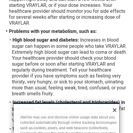
starting VRAYLAR, or if your dose increases. Your
healthcare provider should monitor you for side effects
for several weeks after starting or increasing dose of
VRAYLAR.
Problems with your metabolism, such as:
High blood sugar and diabetes:
Increases in blood
sugar can happen in some people who take VRAYLAR.
Extremely high blood sugar can lead to coma or death.
Your healthcare provider should check your blood
sugar before or soon after starting VRAYLAR and
regularly during treatment. Tell your healthcare
provider if you have symptoms such as feeling very
thirsty, very hungry, or sick to your stomach, urinating
more than usual, feeling weak, tired, confused, or your
breath smells fruity.
Increased fat levels (cholesterol and triglycerides) in
your blood:
Your healthcare provider should check fat
levels in your blood before or soon after starting
AbbVie may use and disclose online usage data about you
VRAYLAR and during treatment.
collected automatically through online tracking technologies
Weight gain:
Weight gain has been reported with
such as cookies, pixels, and web beacons (collectively,