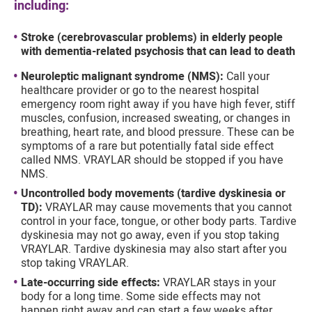
including:
Stroke (cerebrovascular problems) in elderly people
with dementia-related psychosis that can lead to death
Neuroleptic malignant syndrome (NMS):
Call your
healthcare provider or go to the nearest hospital
emergency room right away if you have high fever, stiff
muscles, confusion, increased sweating, or changes in
breathing, heart rate, and blood pressure. These can be
symptoms of a rare but potentially fatal side effect
called NMS. VRAYLAR should be stopped if you have
NMS.
Uncontrolled body movements (tardive dyskinesia or
TD):
VRAYLAR may cause movements that you cannot
control in your face, tongue, or other body parts. Tardive
dyskinesia may not go away, even if you stop taking
VRAYLAR. Tardive dyskinesia may also start after you
stop taking VRAYLAR.
Late-occurring side effects:
VRAYLAR stays in your
body for a long time. Some side effects may not
happen right away and can start a few weeks after