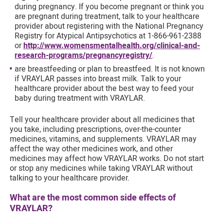
during pregnancy. If you become pregnant or think you
are pregnant during treatment, talk to your healthcare
provider about registering with the National Pregnancy
Registry for Atypical Antipsychotics at 1-866-961-2388
or
http://www.womensmentalhealth.org/clinical-and-
research-programs/pregnancyregistry/
.
are breastfeeding or plan to breastfeed. It is not known
if VRAYLAR passes into breast milk. Talk to your
healthcare provider about the best way to feed your
baby during treatment with VRAYLAR.
Tell your healthcare provider about all medicines that
you take, including prescriptions, over-the-counter
medicines, vitamins, and supplements. VRAYLAR may
affect the way other medicines work, and other
medicines may affect how VRAYLAR works. Do not start
or stop any medicines while taking VRAYLAR without
talking to your healthcare provider.
What are the most common side effects of
VRAYLAR?