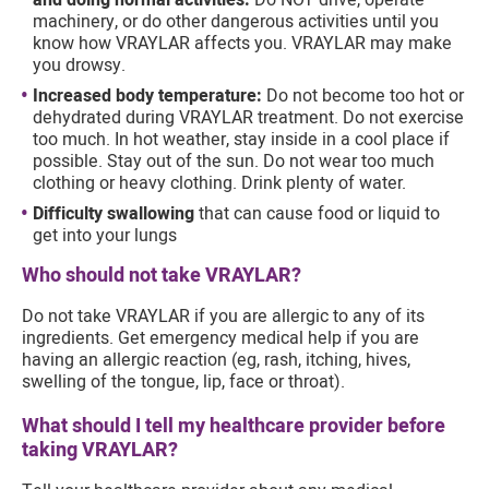
and doing normal activities:
Do NOT drive, operate
machinery, or do other dangerous activities until you
know how VRAYLAR affects you. VRAYLAR may make
you drowsy.
Increased body temperature:
Do not become too hot or
dehydrated during VRAYLAR treatment. Do not exercise
too much. In hot weather, stay inside in a cool place if
possible. Stay out of the sun. Do not wear too much
clothing or heavy clothing. Drink plenty of water.
Difficulty swallowing
that can cause food or liquid to
get into your lungs
Who should not take VRAYLAR?
Do not take VRAYLAR if you are allergic to any of its
ingredients. Get emergency medical help if you are
having an allergic reaction (eg, rash, itching, hives,
swelling of the tongue, lip, face or throat).
What should I tell my healthcare provider before
taking VRAYLAR?