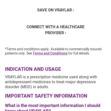
SAVE ON VRAYLAR ›
CONNECT WITH A HEALTHCARE
PROVIDER ›
*Terms and conditions apply. Available to commercially insured
patients only. See
Terms and Conditions
for full details.
INDICATION AND USAGE
VRAYLAR is a prescription medicine used along with
antidepressant medicines to treat major depressive
disorder (MDD) in adults.
IMPORTANT SAFETY INFORMATION
What is the most important information I should