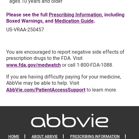
ages 10 years and older
Please see the full
Prescribing Information
, including
Boxed Warnings, and
Medication Guide
.
US-VRAA-250457
You are encouraged to report negative side effects of
prescription drugs to the FDA. Visit
www.fda.gov/medwatch
or call 1-800-FDA-1088.
If you are having difficulty paying for your medicine,
AbbVie may be able to help. Visit
AbbVie.com/PatientAccessSupport
to learn more.
HOME
ABOUT ABBVIE
PRESCRIBING INFORMATION