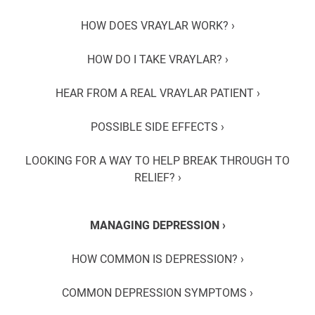
HOW DOES VRAYLAR WORK? ›
HOW DO I TAKE VRAYLAR? ›
HEAR FROM A REAL VRAYLAR PATIENT ›
POSSIBLE SIDE EFFECTS ›
LOOKING FOR A WAY TO HELP BREAK THROUGH TO
RELIEF? ›
MANAGING DEPRESSION ›
HOW COMMON IS DEPRESSION? ›
COMMON DEPRESSION SYMPTOMS ›