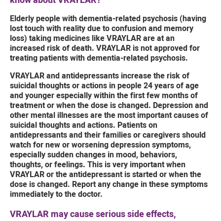
know about VRAYLAR?
Elderly people with dementia-related psychosis (having
lost touch with reality due to confusion and memory
loss) taking medicines like VRAYLAR are at an
increased risk of death. VRAYLAR is not approved for
treating patients with dementia-related psychosis.
VRAYLAR and antidepressants increase the risk of
suicidal thoughts or actions in people 24 years of age
and younger especially within the first few months of
treatment or when the dose is changed. Depression and
other mental illnesses are the most important causes of
suicidal thoughts and actions. Patients on
antidepressants and their families or caregivers should
watch for new or worsening depression symptoms,
especially sudden changes in mood, behaviors,
thoughts, or feelings. This is very important when
VRAYLAR or the antidepressant is started or when the
dose is changed. Report any change in these symptoms
immediately to the doctor.
VRAYLAR may cause serious side effects,