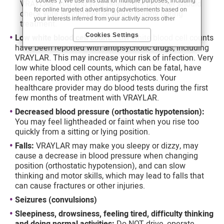
“cookies”). We use this data for multiple purposes, including
VRAYLAR. You and your healthcare provider should
for online targeted advertising (advertisements based on
check your weight before and regularly during
your interests inferred from your activity across other
treatment.
unaffiliated sites and services) and website analytics
Cookies Settings
Low white blood cell count:
Low white blood cell counts
purposes, as well as to personalize content, save your
have been reported with antipsychotic drugs, including
preferences, provide social media features, and track the
site’s performance, as further described in the
"Cookies
VRAYLAR. This may increase your risk of infection. Very
and similar tracking and data collection technologies"
low white blood cell counts, which can be fatal, have
section of our Privacy Notice. We retain this data for as long
been reported with other antipsychotics. Your
as necessary to fulfill these purposes or as needed to
healthcare provider may do blood tests during the first
comply with our record retention obligations. We do not sell
few months of treatment with VRAYLAR.
your data, but we may disclose it to our marketing and
advertising partners for purposes of online targeted
Decreased blood pressure (orthostatic hypotension):
advertising or for website analytics purposes. To opt out of
You may feel lightheaded or faint when you rise too
the use or disclosure of your cookie-based personal data for
quickly from a sitting or lying position.
online targeted advertising or for website analytics
Falls:
VRAYLAR may make you sleepy or dizzy, may
purposes, or to otherwise manage your preferences, please
cause a decrease in blood pressure when changing
click on Cookie Settings below. For additional information on
the categories of data we collect, the purposes for their
position (orthostatic hypotension), and can slow
collection, disclosures to third parties, and data retention,
thinking and motor skills, which may lead to falls that
please visit our
Privacy Notice
.
can cause fractures or other injuries.
Seizures (convulsions)
Sleepiness, drowsiness, feeling tired, difficulty thinking