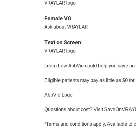
VRAYLAR logo
Female VO
:
Ask about VRAYLAR
Text on Screen
:
VRAYLAR logo
Learn how AbbVie could help you save on
Eligible patients may pay as little as $0 f
AbbVie Logo
Questions about cost? Visit SaveOnVRA
*Terms and conditions apply. Available to c