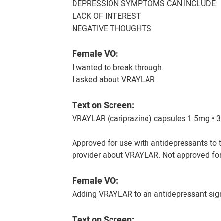
DEPRESSION SYMPTOMS CAN INCLUDE:
LACK OF INTEREST
NEGATIVE THOUGHTS
Female VO
:
I wanted to break through.
I asked about VRAYLAR.
Text on Screen:
VRAYLAR (cariprazine) capsules 1.5mg • 
Approved for use with antidepressants to t
provider about VRAYLAR. Not approved for
Female VO:
Adding VRAYLAR to an antidepressant sig
Text on Screen: