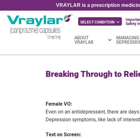
VRAYLAR is a prescription medicine
Importa
SELECT CONDITION
Safety
I
ABOUT
MANAGING
VRAYLAR
DEPRESSIO
Breaking Through to Relie
Female VO:
Even on an antidepressant, there are days 
Depression symptoms, like lack of interes
Text on Screen: