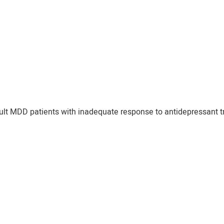
dult MDD patients with inadequate response to antidepressant tr