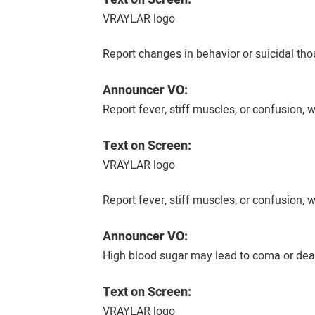
VRAYLAR logo
Report changes in behavior or suicidal tho
Announcer VO:
Report fever, stiff muscles, or confusion
Text on Screen:
VRAYLAR logo
Report fever, stiff muscles, or confusion
Announcer VO:
High blood sugar may lead to coma or deat
Text on Screen:
VRAYLAR logo