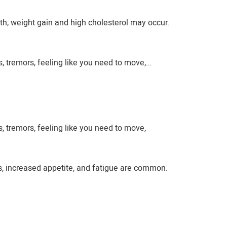
h; weight gain and high cholesterol may occur.
, tremors, feeling like you need to move,…
, tremors, feeling like you need to move,
s, increased appetite, and fatigue are common.