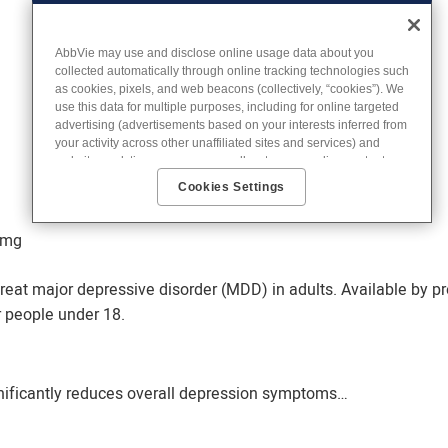
AbbVie may use and disclose online usage data about you
collected automatically through online tracking technologies such
as cookies, pixels, and web beacons (collectively, “cookies”). We
use this data for multiple purposes, including for online targeted
advertising (advertisements based on your interests inferred from
your activity across other unaffiliated sites and services) and
website analytics purposes, as well as to personalize content,
save your preferences, provide social media features, and track
Cookies Settings
the site’s performance, as further described in the
"Cookies and
similar tracking and data collection technologies"
section of our
Privacy Notice. We retain this data for as long as necessary to
3mg
fulfill these purposes or as needed to comply with our record
retention obligations. We do not sell your data, but we may
reat major depressive disorder (MDD) in adults. Available by pr
disclose it to our marketing and advertising partners for purposes
of online targeted advertising or for website analytics purposes. To
 people under 18.
opt out of the use or disclosure of your cookie-based personal
data for online targeted advertising or for website analytics
purposes, or to otherwise manage your preferences, please click
on Cookie Settings below. For additional information on the
nificantly reduces overall depression symptoms…
categories of data we collect, the purposes for their collection,
disclosures to third parties, and data retention, please visit
our
Privacy Notice
.