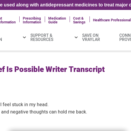
 used along with antidepressant medicines to treat major d
nt
Prescribing
Medication
Cost &
Healthcare Professional
nformation
Information
Guide
Savings
SUPPORT &
SAVE ON
CONN
N
RESOURCES
VRAYLAR
PROV
f Is Possible Writer Transcript
I feel stuck in my head.
t and negative thoughts can hold me back.