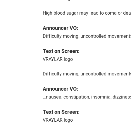
High blood sugar may lead to coma or deat
Announcer VO:
Difficulty moving, uncontrolled movements
Text on Screen:
VRAYLAR logo
Difficulty moving, uncontrolled movements
Announcer VO:
…nausea, constipation, insomnia, dizzines
Text on Screen:
VRAYLAR logo