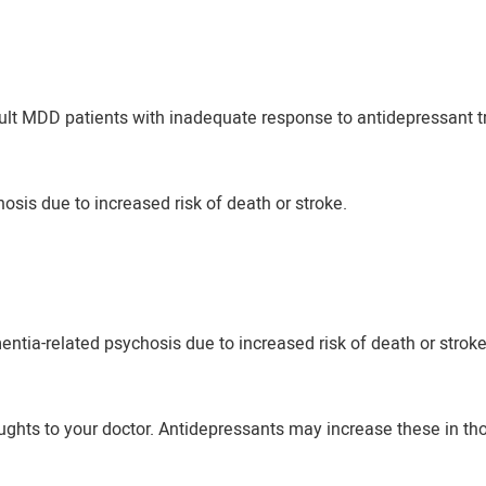
dult MDD patients with inadequate response to antidepressant tr
osis due to increased risk of death or stroke.
entia-related psychosis due to increased risk of death or stroke
ughts to your doctor. Antidepressants may increase these in th