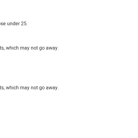
ose under 25.
nts, which may not go away.
nts, which may not go away.