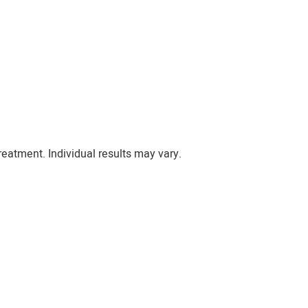
eatment. Individual results may vary.