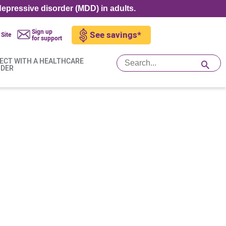
epressive disorder (MDD) in adults.
Sign up
See savings*
 Site
for support
ECT WITH A HEALTHCARE
IDER