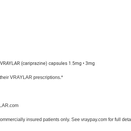
 VRAYLAR (cariprazine) capsules 1.5mg • 3mg
or their VRAYLAR prescriptions.*
YLAR.com
ommercially insured patients only. See vraypay.com for full deta