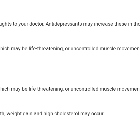
ughts to your doctor. Antidepressants may increase these in th
, which may be life-threatening, or uncontrolled muscle moveme
, which may be life-threatening, or uncontrolled muscle moveme
h; weight gain and high cholesterol may occur.