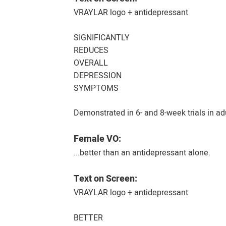
VRAYLAR logo + antidepressant
SIGNIFICANTLY
REDUCES
OVERALL
DEPRESSION
SYMPTOMS
Demonstrated in 6- and 8-week trials in a
Female VO:
...better than an antidepressant alone.
Text on Screen:
VRAYLAR logo + antidepressant
BETTER