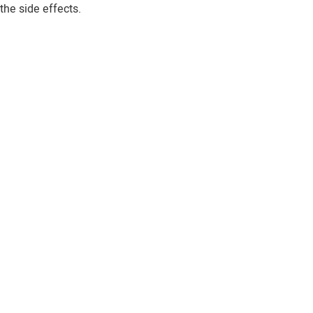
the side effects.