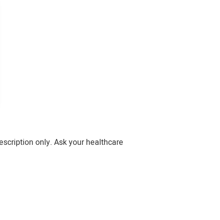
escription only. Ask your healthcare