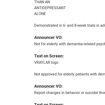
THAN AN
ANTIDEPRESSANT
ALONE
Demonstrated in 6- and 8-week trials in a
Announcer VO:
Not for elderly with dementia-related psych
Text on Screen:
VRAYLAR logo
Not approved for elderly patients with dem
Announcer VO:
Report changes in behavior or suicidal tho
Text on Screen: