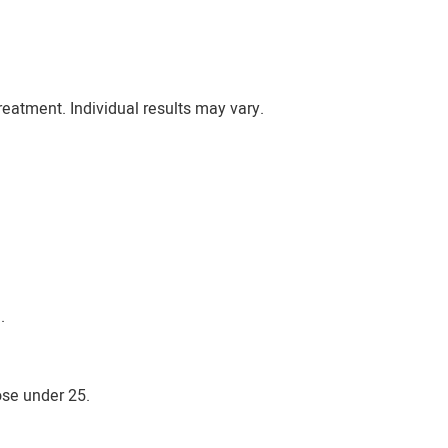
eatment. Individual results may vary.
.
ose under 25.