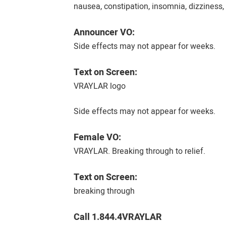
nausea, constipation, insomnia, dizziness,
Announcer VO:
Side effects may not appear for weeks.
Text on Screen:
VRAYLAR logo
Side effects may not appear for weeks.
Female VO:
VRAYLAR. Breaking through to relief.
Text on Screen:
breaking through
Call 1.844.4VRAYLAR