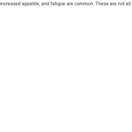
 increased appetite, and fatigue are common. These are not all 